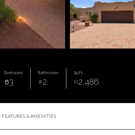
Bedrooms
Bathrooms
Sq.Ft.
3
2
2,486
FEATURES & AMENITIES