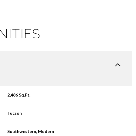
NITIES
2,486 Sq.Ft.
WEDNESDAY
THURSDAY
FRIDAY
12
13
07
Tucson
AUG
AUG
AUG
Southwestern, Modern