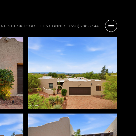
H
NEIGHBORHOODS
LET'S CONNECT
(520) 200-7144