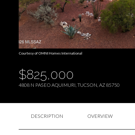
Courtesy of OMNI Homes International
$825,000
4808 N PASEO AQUIMURI, TUCSON, AZ 85750
DESCRIPTION
OVERVIEW