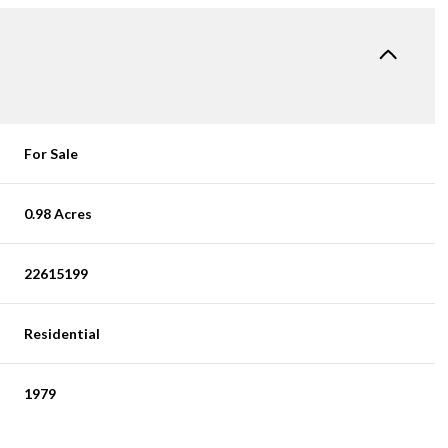
For Sale
0.98 Acres
22615199
Residential
1979