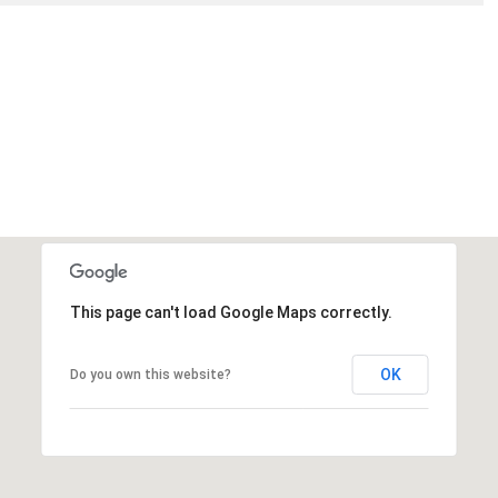
This page can't load Google Maps correctly.
OK
Do you own this website?