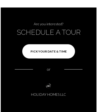
Are you interested?
SCHEDULE A TOUR
PICK YOUR DATE & TIME
or
HOLIDAY HOMES LLC