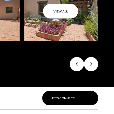
VIEW ALL
LET'S CONNECT