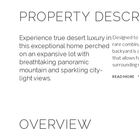
PROPERTY DESCR
Experience true desert luxury in
Designed to 
rare combina
this exceptional home perched
backyard is 
on an expansive lot with
that allows 
breathtaking panoramic
surrounding 
mountain and sparkling city-
READ MORE
light views.
OVERVIEW