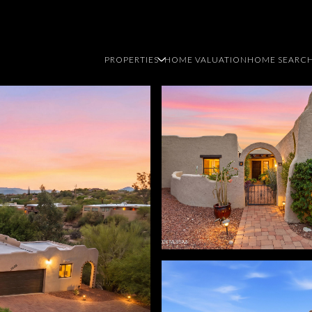
PROPERTIES
HOME VALUATION
HOME SEARC