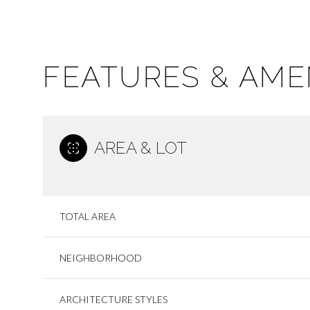
FEATURES & AME
AREA & LOT
TOTAL AREA
SUNDAY
MONDAY
TUESDAY
09
10
11
NEIGHBORHOOD
AUG
AUG
AUG
ARCHITECTURE STYLES