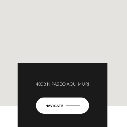
4808 N PASEO AQUIMURI
NAVIGATE