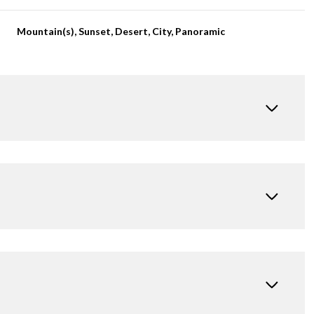
Mountain(s), Sunset, Desert, City, Panoramic