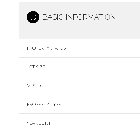
BASIC INFORMATION
PROPERTY STATUS
LOT SIZE
MLS ID
PROPERTY TYPE
YEAR BUILT