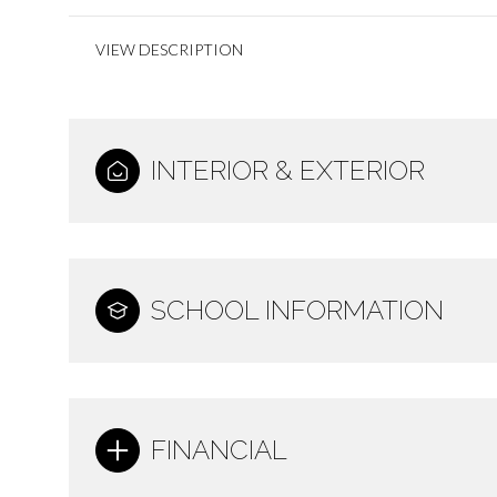
VIEW DESCRIPTION
INTERIOR & EXTERIOR
SCHOOL INFORMATION
FINANCIAL