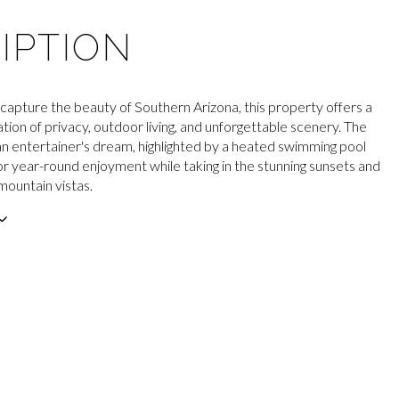
IPTION
capture the beauty of Southern Arizona, this property offers a
tion of privacy, outdoor living, and unforgettable scenery. The
an entertainer's dream, highlighted by a heated swimming pool
for year-round enjoyment while taking in the stunning sunsets and
mountain vistas.