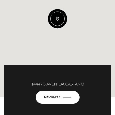
14447 S AVENIDA CASTANO
NAVIGATE