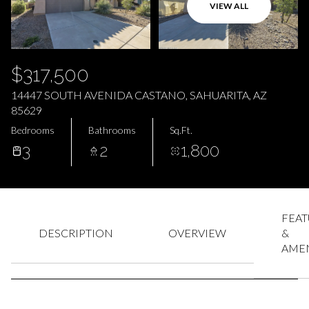
AUG
AUG
VIEW ALL
$317,500
14447 SOUTH AVENIDA CASTANO, SAHUARITA, AZ
85629
Bedrooms
Bathrooms
Sq.Ft.
3
2
1,800
FEAT
DESCRIPTION
OVERVIEW
&
AMEN