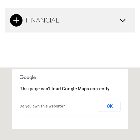
FINANCIAL
This page can't load Google Maps correctly.
OK
Do you own this website?