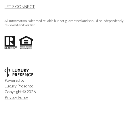
LET'S CONNECT
All information is deemed reliable but not guaranteed and should be independently
reviewed and verified.
Powered by
Luxury Presence
Copyright ©
2026
Privacy Policy