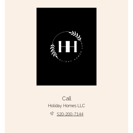
Call
Holiday Homes LLC
520-200-7144