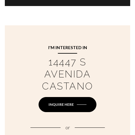
I'M INTERESTED IN
14447 S
AVENIDA
CASTANO
INQUIRE HERE
or