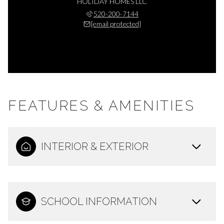
HOLIDAY HOMES LLC
520-200-7144
[email protected]
FEATURES & AMENITIES
INTERIOR & EXTERIOR
SCHOOL INFORMATION