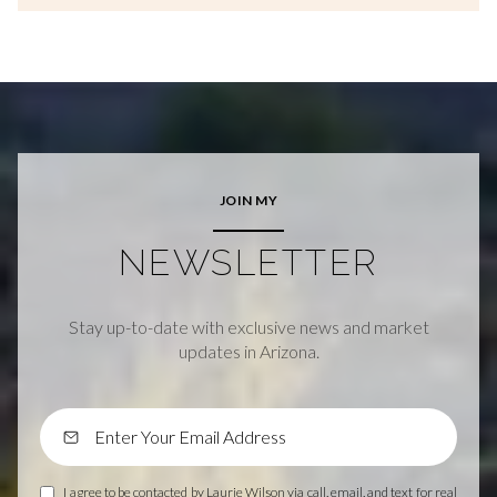
JOIN MY
NEWSLETTER
Stay up-to-date with exclusive news and market
updates in Arizona.
I agree to be contacted by Laurie Wilson via call, email, and text for real