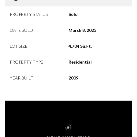
PROPERTY STATUS
Sold
DATE SOLD
March 8, 2023
LOT SIZE
4,704 Sq.Ft.
PROPERTY TYPE
Residential
YEAR BUILT
2009