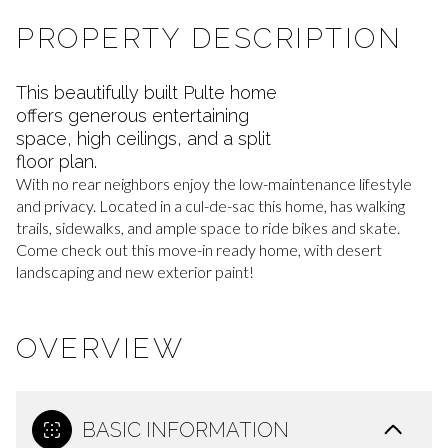
PROPERTY DESCRIPTION
This beautifully built Pulte home
offers generous entertaining
space, high ceilings, and a split
floor plan.
With no rear neighbors enjoy the low-maintenance lifestyle
and privacy. Located in a cul-de-sac this home, has walking
trails, sidewalks, and ample space to ride bikes and skate.
Come check out this move-in ready home, with desert
landscaping and new exterior paint!
OVERVIEW
BASIC INFORMATION