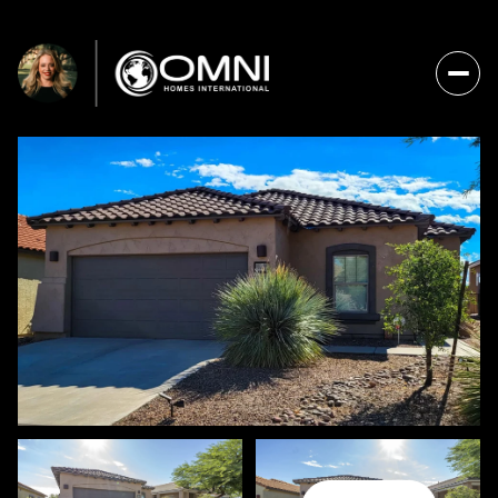
FRIDAY
SATURDAY
07
08