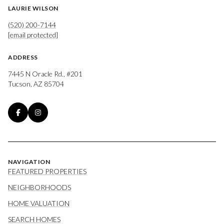
LAURIE WILSON
(520) 200-7144
[email protected]
ADDRESS
7445 N Oracle Rd., #201
Tucson, AZ 85704
NAVIGATION
FEATURED PROPERTIES
NEIGHBORHOODS
HOME VALUATION
SEARCH HOMES