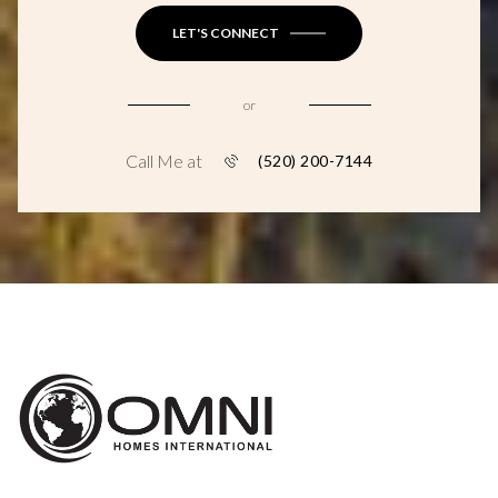
LET'S CONNECT
or
Call Me at
(520) 200-7144