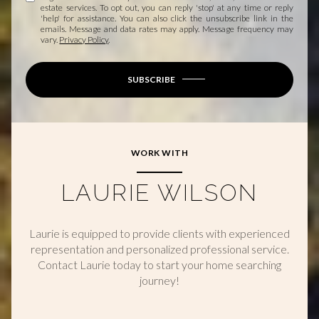
estate services. To opt out, you can reply 'stop' at any time or reply
'help' for assistance. You can also click the unsubscribe link in the
emails. Message and data rates may apply. Message frequency may
vary.
Privacy Policy
.
SUBSCRIBE
WORK WITH
LAURIE WILSON
Laurie is equipped to provide clients with experienced
representation and personalized professional service.
Contact Laurie today to start your home searching
journey!