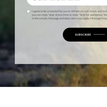
I agree to be contacted by Laurie Wilson via call, email, and text
you can reply 'stop' at any time or reply 'help' for assistance. Y
in the emails. Message and data rates may apply. Message fre
SUBSCRIBE