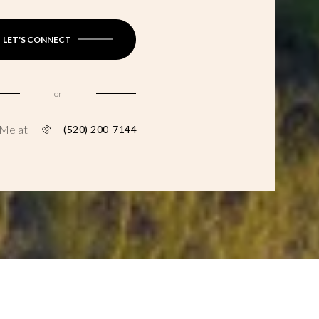
LET'S CONNECT
or
 Me at
(520) 200-7144