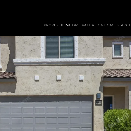
PROPERTIES
HOME VALUATION
HOME SEARC