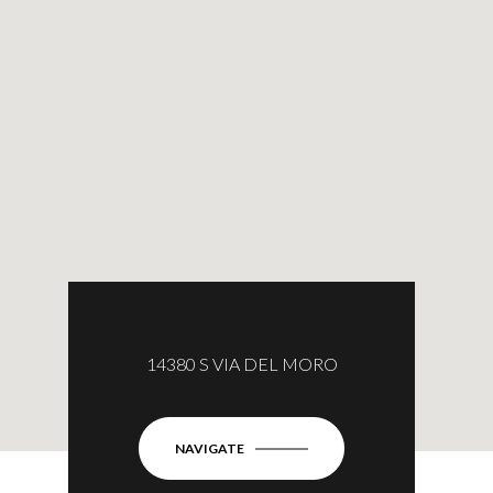
14380 S VIA DEL MORO
NAVIGATE