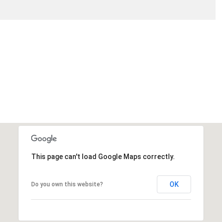
THURSDAY
FRIDAY
SATURDAY
13
14
08
AUG
AUG
AUG
This page can't load Google Maps correctly.
OK
Do you own this website?