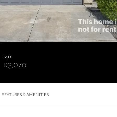
Sq.Ft.
3,070
FEATURES & AMENITIES