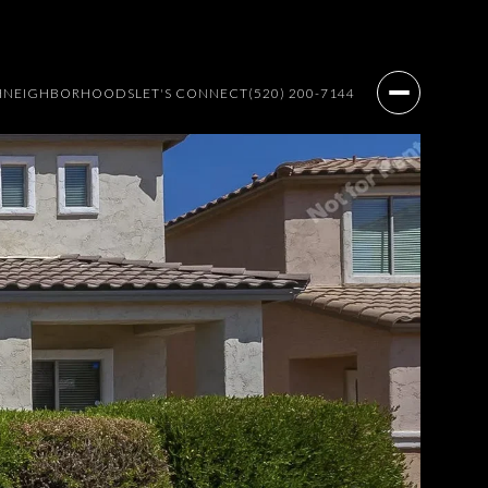
H
NEIGHBORHOODS
LET'S CONNECT
(520) 200-7144