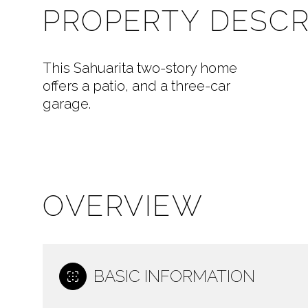
PROPERTY DESCR
This Sahuarita two-story home
offers a patio, and a three-car
garage.
OVERVIEW
BASIC INFORMATION