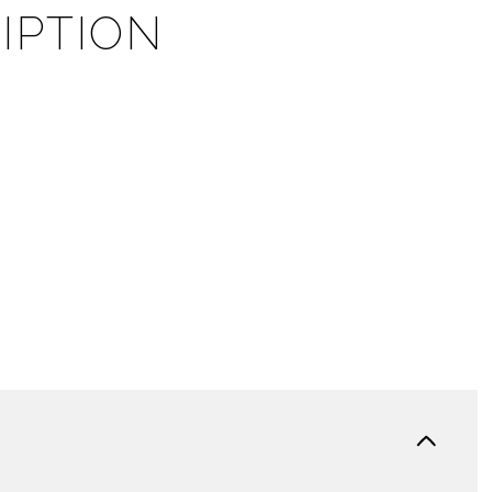
IPTION