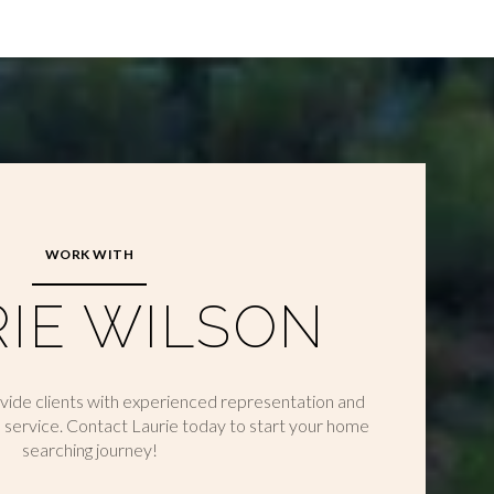
WORK WITH
IE WILSON
ovide clients with experienced representation and
 service. Contact Laurie today to start your home
searching journey!