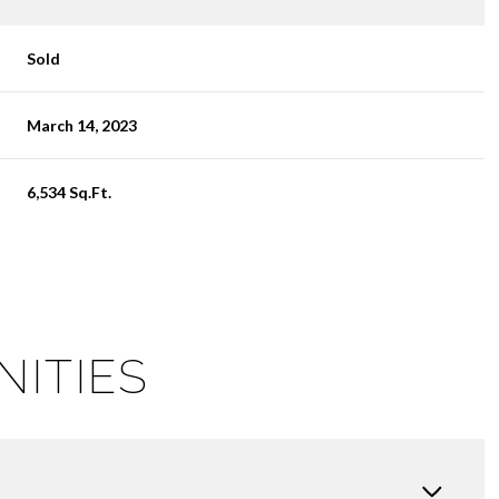
Sold
March 14, 2023
6,534 Sq.Ft.
NITIES