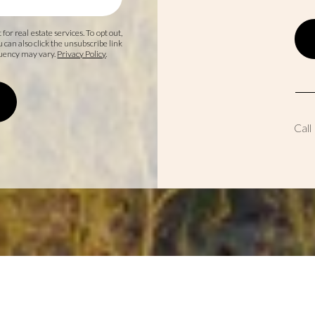
 for real estate services. To opt out,
ou can also click the unsubscribe link
quency may vary.
Privacy Policy
.
Call