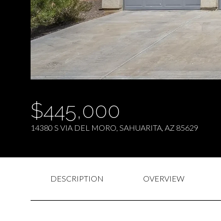
$445,000
14380 S VIA DEL MORO, SAHUARITA, AZ 85629
DESCRIPTION
OVERVIEW