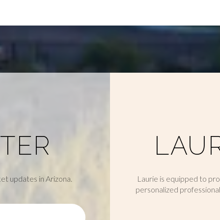
TER
LAUR
et updates in Arizona.
Laurie is equipped to pr
personalized professional