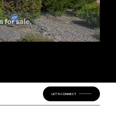
LET'S CONNECT