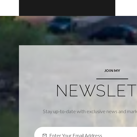
JOIN MY
NEWSLET
Stay up-to-date with exclusive news and mark