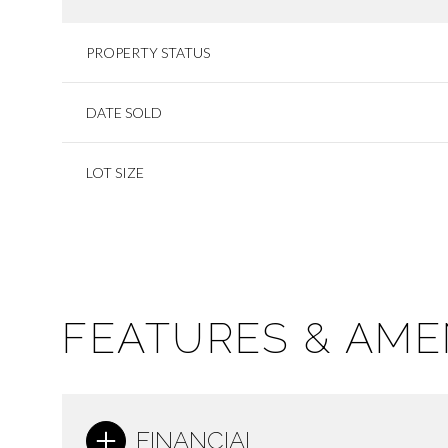
PROPERTY STATUS
DATE SOLD
LOT SIZE
FEATURES & AME
FINANCIAL