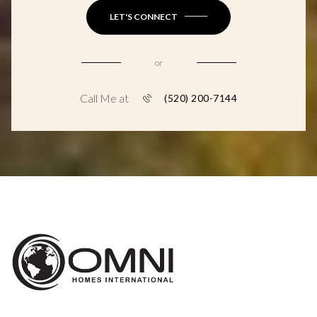
LET'S CONNECT
or
Call Me at
(520) 200-7144