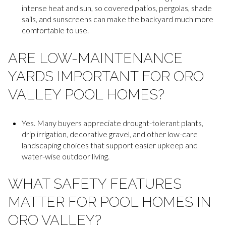
intense heat and sun, so covered patios, pergolas, shade
sails, and sunscreens can make the backyard much more
comfortable to use.
ARE LOW-MAINTENANCE
YARDS IMPORTANT FOR ORO
VALLEY POOL HOMES?
Yes. Many buyers appreciate drought-tolerant plants,
drip irrigation, decorative gravel, and other low-care
landscaping choices that support easier upkeep and
water-wise outdoor living.
WHAT SAFETY FEATURES
MATTER FOR POOL HOMES IN
ORO VALLEY?