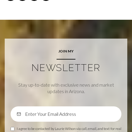
JOIN MY
NEWSLETTER
Stay up-to-date with exclusive news and market
updates in Arizona.
I agree to be contacted by Laurie Wilson via call, email, and text for real