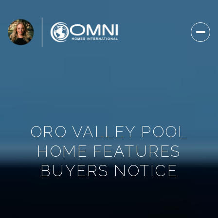
ORO VALLEY POOL
HOME FEATURES
BUYERS NOTICE