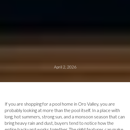
April 2, 2026
If you are shopping for a pool home in Oro Valley, you are
probably looking at more than the pool itself. In a place with
long, hot summers, strong sun, and a monsoon season that can
bring heavy rain and dust, buyers tend to notice how the
entire backyard works together. The right features can make