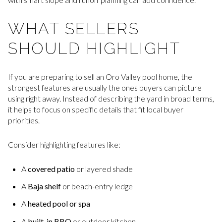
WHAT SELLERS
SHOULD HIGHLIGHT
If you are preparing to sell an Oro Valley pool home, the
strongest features are usually the ones buyers can picture
using right away. Instead of describing the yard in broad terms,
it helps to focus on specific details that fit local buyer
priorities.
Consider highlighting features like:
A
covered patio
or layered shade
A
Baja shelf
or beach-entry ledge
A
heated pool or spa
A
built-in BBQ
or outdoor kitchen