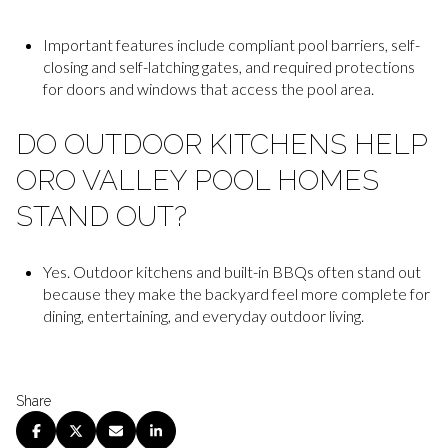
Important features include compliant pool barriers, self-
closing and self-latching gates, and required protections
for doors and windows that access the pool area.
DO OUTDOOR KITCHENS HELP
ORO VALLEY POOL HOMES
STAND OUT?
Yes. Outdoor kitchens and built-in BBQs often stand out
because they make the backyard feel more complete for
dining, entertaining, and everyday outdoor living.
Share