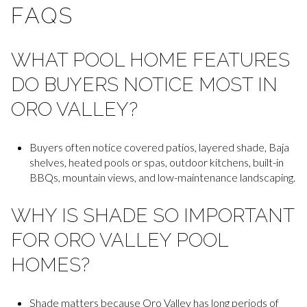
FAQS
WHAT POOL HOME FEATURES
DO BUYERS NOTICE MOST IN
ORO VALLEY?
Buyers often notice covered patios, layered shade, Baja
shelves, heated pools or spas, outdoor kitchens, built-in
BBQs, mountain views, and low-maintenance landscaping.
WHY IS SHADE SO IMPORTANT
FOR ORO VALLEY POOL
HOMES?
Shade matters because Oro Valley has long periods of