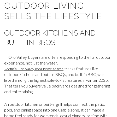
OUTDOOR LIVING
SELLS THE LIFESTYLE
OUTDOOR KITCHENS AND
BUILT-IN BBQS
In Oro Valley, buyers are often responding to the full outdoor
experience, not just the water.
tracks features like
Redfin’s Oro Valley pool-home search
outdoor kitchens and built-in BBQs, and built-in BBQ was
listed among the highest sale-to-list features in winter 2025.
That tells you buyers value backyards designed for gathering
and entertaining.
An outdoor kitchen or built-in grill helps connect the patio,
pool, and dining space into one usable zone. It can make a
home feel ready for weekends, casual dinners, or time with