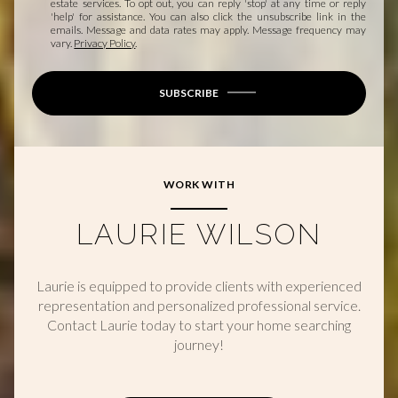
estate services. To opt out, you can reply 'stop' at any time or reply
'help' for assistance. You can also click the unsubscribe link in the
emails. Message and data rates may apply. Message frequency may
vary.
Privacy Policy
.
SUBSCRIBE
WORK WITH
LAURIE WILSON
Laurie is equipped to provide clients with experienced
representation and personalized professional service.
Contact Laurie today to start your home searching
journey!