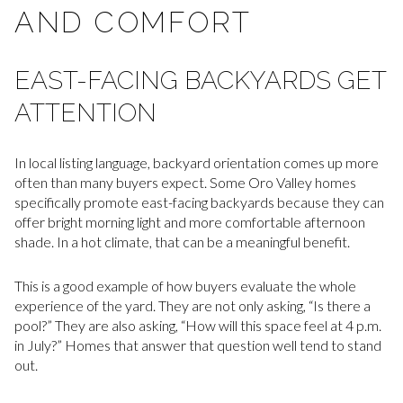
AND COMFORT
EAST-FACING BACKYARDS GET
ATTENTION
In local listing language, backyard orientation comes up more
often than many buyers expect. Some Oro Valley homes
specifically promote east-facing backyards because they can
offer bright morning light and more comfortable afternoon
shade. In a hot climate, that can be a meaningful benefit.
This is a good example of how buyers evaluate the whole
experience of the yard. They are not only asking, “Is there a
pool?” They are also asking, “How will this space feel at 4 p.m.
in July?” Homes that answer that question well tend to stand
out.