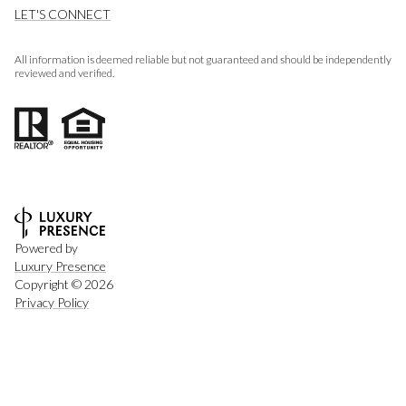
LET'S CONNECT
All information is deemed reliable but not guaranteed and should be independently
reviewed and verified.
Powered by
Luxury Presence
Copyright ©
2026
Privacy Policy