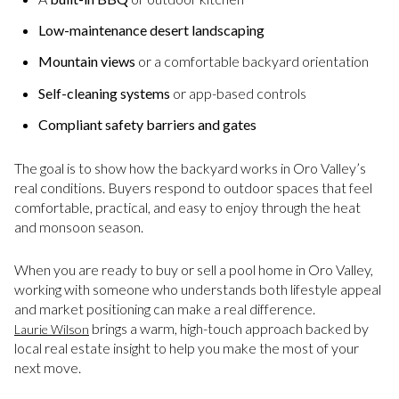
Low-maintenance desert landscaping
Mountain views
or a comfortable backyard orientation
Self-cleaning systems
or app-based controls
Compliant safety barriers and gates
The goal is to show how the backyard works in Oro Valley’s
real conditions. Buyers respond to outdoor spaces that feel
comfortable, practical, and easy to enjoy through the heat
and monsoon season.
When you are ready to buy or sell a pool home in Oro Valley,
working with someone who understands both lifestyle appeal
and market positioning can make a real difference.
brings a warm, high-touch approach backed by
Laurie Wilson
local real estate insight to help you make the most of your
next move.