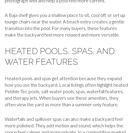
photograph well and help a pool feel more current.
A Baja shelf gives you a shallow place to sit, cool off, or set up
lounge chairs near the water. A beach entry creates a gentle
transition into the pool. For many buyers, these features
make the backyard feel more relaxed and more versatile.
HEATED POOLS, SPAS, AND
WATER FEATURES
Heated pools and spas get attention because they expand
how you use the backyard. Local listings often highlight heated
Pebble-Tec pools, salt-water pools, spas, waterfall features,
and therapy jets. When buyers see these amenities, they
often view the yard as more than a summer-only feature.
Waterfalls and spillover spas can also make a backyard feel
more polished. They add motion and sound, which helps the
space feel calmer and more private. In a competitive market,