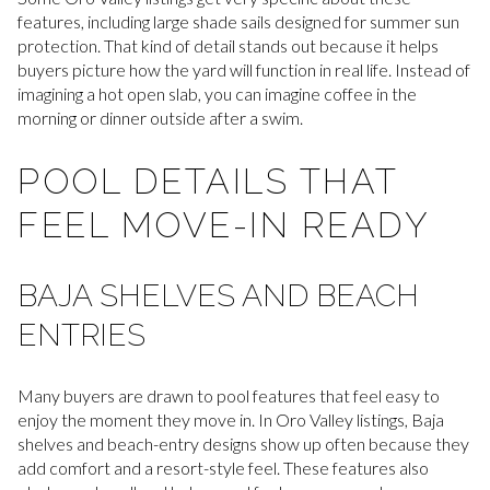
features, including large shade sails designed for summer sun
protection. That kind of detail stands out because it helps
buyers picture how the yard will function in real life. Instead of
imagining a hot open slab, you can imagine coffee in the
morning or dinner outside after a swim.
POOL DETAILS THAT
FEEL MOVE-IN READY
BAJA SHELVES AND BEACH
ENTRIES
Many buyers are drawn to pool features that feel easy to
enjoy the moment they move in. In Oro Valley listings, Baja
shelves and beach-entry designs show up often because they
add comfort and a resort-style feel. These features also