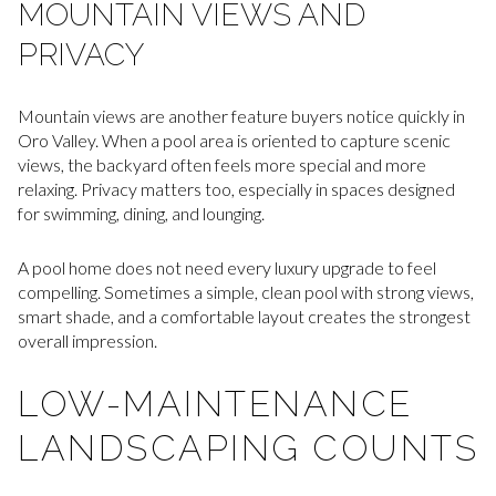
MOUNTAIN VIEWS AND
PRIVACY
Mountain views are another feature buyers notice quickly in
Oro Valley. When a pool area is oriented to capture scenic
views, the backyard often feels more special and more
relaxing. Privacy matters too, especially in spaces designed
for swimming, dining, and lounging.
A pool home does not need every luxury upgrade to feel
compelling. Sometimes a simple, clean pool with strong views,
smart shade, and a comfortable layout creates the strongest
overall impression.
LOW-MAINTENANCE
LANDSCAPING COUNTS