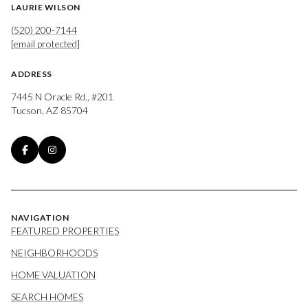
LAURIE WILSON
(520) 200-7144
[email protected]
ADDRESS
7445 N Oracle Rd., #201
Tucson, AZ 85704
NAVIGATION
FEATURED PROPERTIES
NEIGHBORHOODS
HOME VALUATION
SEARCH HOMES