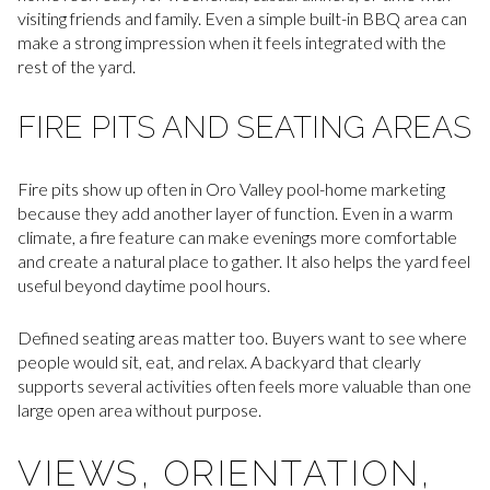
visiting friends and family. Even a simple built-in BBQ area can
make a strong impression when it feels integrated with the
rest of the yard.
FIRE PITS AND SEATING AREAS
Fire pits show up often in Oro Valley pool-home marketing
because they add another layer of function. Even in a warm
climate, a fire feature can make evenings more comfortable
and create a natural place to gather. It also helps the yard feel
useful beyond daytime pool hours.
Defined seating areas matter too. Buyers want to see where
people would sit, eat, and relax. A backyard that clearly
supports several activities often feels more valuable than one
large open area without purpose.
VIEWS, ORIENTATION,