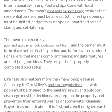
International Swimming Pool and Spa Code with local
amendments. The town’s
explains that
pool and spa permit page
residential barriers must be at least 60 inches high, openings
must be limited, and gates must open outward and be self-
closing and self-latching.
The town also requires a
, and the barrier must
pool and spa barrier acknowledgement form
be in place before final inspection and before water is added.
For sellers, that means compliant fencing and gate features
are not just good ideas. They are part of a properly
completed pool setup.
Drainage also matters more than many people realize.
According to Oro Valley’s
, saltwater
pool draining guidelines
pools must be drained to the sanitary sewer, and outdoor
discharge must be dechlorinated, kept on the property, and
prevented from entering washes or stormwater channels.
Buyers may not ask about this first, but a well-designed yard
with smart slope and runoff planning can add confidence.