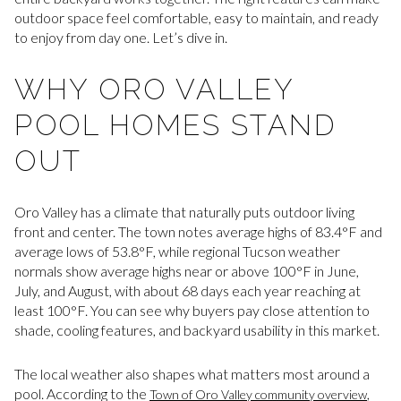
outdoor space feel comfortable, easy to maintain, and ready
to enjoy from day one. Let’s dive in.
WHY ORO VALLEY
POOL HOMES STAND
OUT
Oro Valley has a climate that naturally puts outdoor living
front and center. The town notes average highs of 83.4°F and
average lows of 53.8°F, while regional Tucson weather
normals show average highs near or above 100°F in June,
July, and August, with about 68 days each year reaching at
least 100°F. You can see why buyers pay close attention to
shade, cooling features, and backyard usability in this market.
The local weather also shapes what matters most around a
pool. According to the
,
Town of Oro Valley community overview