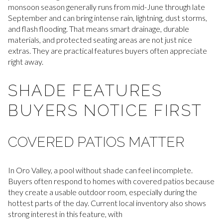
monsoon season generally runs from mid-June through late
September and can bring intense rain, lightning, dust storms,
and flash flooding. That means smart drainage, durable
materials, and protected seating areas are not just nice
extras. They are practical features buyers often appreciate
right away.
SHADE FEATURES
BUYERS NOTICE FIRST
COVERED PATIOS MATTER
In Oro Valley, a pool without shade can feel incomplete.
Buyers often respond to homes with covered patios because
they create a usable outdoor room, especially during the
hottest parts of the day. Current local inventory also shows
strong interest in this feature, with