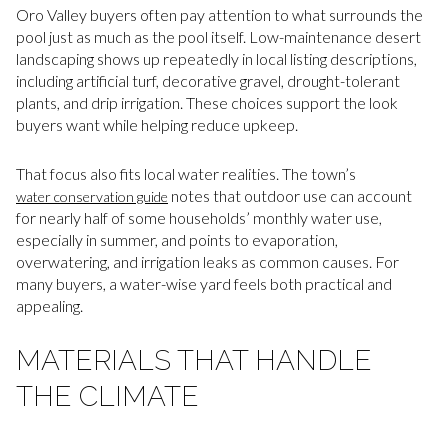
Oro Valley buyers often pay attention to what surrounds the
pool just as much as the pool itself. Low-maintenance desert
landscaping shows up repeatedly in local listing descriptions,
including artificial turf, decorative gravel, drought-tolerant
plants, and drip irrigation. These choices support the look
buyers want while helping reduce upkeep.
That focus also fits local water realities. The town’s
notes that outdoor use can account
water conservation guide
for nearly half of some households’ monthly water use,
especially in summer, and points to evaporation,
overwatering, and irrigation leaks as common causes. For
many buyers, a water-wise yard feels both practical and
appealing.
MATERIALS THAT HANDLE
THE CLIMATE