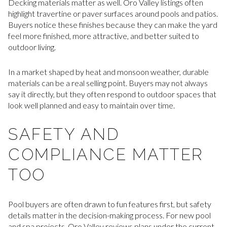
Decking materials matter as well. Oro Valley listings often
highlight travertine or paver surfaces around pools and patios.
Buyers notice these finishes because they can make the yard
feel more finished, more attractive, and better suited to
outdoor living.
In a market shaped by heat and monsoon weather, durable
materials can be a real selling point. Buyers may not always
say it directly, but they often respond to outdoor spaces that
look well planned and easy to maintain over time.
SAFETY AND
COMPLIANCE MATTER
TOO
Pool buyers are often drawn to fun features first, but safety
details matter in the decision-making process. For new pool
and spa projects, Oro Valley reviews plans under the current