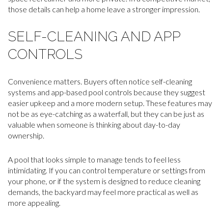
those details can help a home leave a stronger impression.
SELF-CLEANING AND APP
CONTROLS
Convenience matters. Buyers often notice self-cleaning
systems and app-based pool controls because they suggest
easier upkeep and a more modern setup. These features may
not be as eye-catching as a waterfall, but they can be just as
valuable when someone is thinking about day-to-day
ownership.
A pool that looks simple to manage tends to feel less
intimidating. If you can control temperature or settings from
your phone, or if the system is designed to reduce cleaning
demands, the backyard may feel more practical as well as
more appealing.