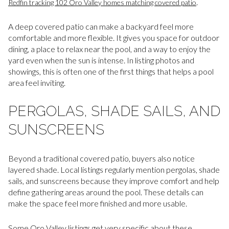
.
Redfin tracking 102 Oro Valley homes matching covered patio
A deep covered patio can make a backyard feel more
comfortable and more flexible. It gives you space for outdoor
dining, a place to relax near the pool, and a way to enjoy the
yard even when the sun is intense. In listing photos and
showings, this is often one of the first things that helps a pool
area feel inviting.
PERGOLAS, SHADE SAILS, AND
SUNSCREENS
Beyond a traditional covered patio, buyers also notice
layered shade. Local listings regularly mention pergolas, shade
sails, and sunscreens because they improve comfort and help
define gathering areas around the pool. These details can
make the space feel more finished and more usable.
Some Oro Valley listings get very specific about these